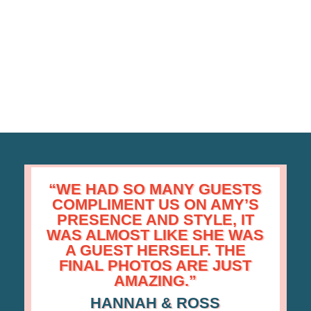
“WE HAD SO MANY GUESTS
COMPLIMENT US
ON
AMY’S
PRESENCE AND STYLE,
IT
WAS ALMOST LIKE SHE WAS
A GUEST HERSELF.
THE
FINAL PHOTOS ARE JUST
AMAZING.”
HANNAH & ROSS