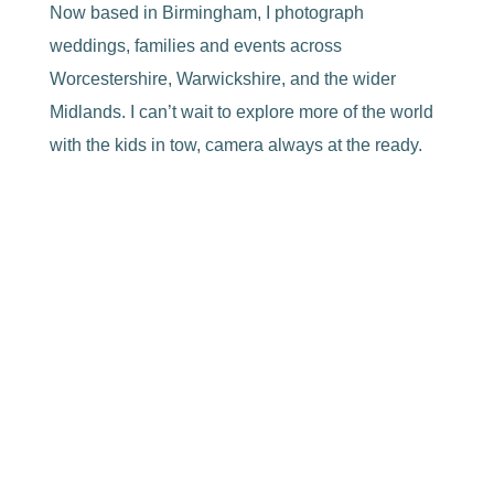
Now based in Birmingham, I photograph
weddings, families and events across
Worcestershire, Warwickshire, and the wider
Midlands. I can’t wait to explore more of the world
with the kids in tow, camera always at the ready.