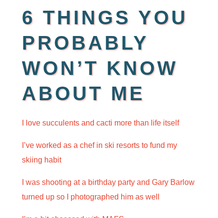
6 THINGS YOU
PROBABLY
WON’T KNOW
ABOUT ME
I love succulents and cacti more than life
itself
I’ve worked as a chef in ski resorts to fund my
skiing habit
I was shooting at a birthday party and Gary Barlow
turned up so I photographed him as well