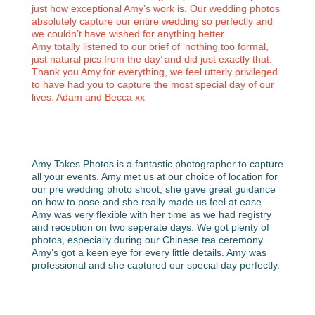
just how exceptional Amy’s work is. Our wedding photos
absolutely capture our entire wedding so perfectly and
we couldn’t have wished for anything better.
Amy totally listened to our brief of ‘nothing too formal,
just natural pics from the day’ and did just exactly that.
Thank you Amy for everything, we feel utterly privileged
to have had you to capture the most special day of our
lives. Adam and Becca xx
Amy Takes Photos is a fantastic photographer to capture
all your events. Amy met us at our choice of location for
our pre wedding photo shoot, she gave great guidance
on how to pose and she really made us feel at ease.
Amy was very flexible with her time as we had registry
and reception on two seperate days. We got plenty of
photos, especially during our Chinese tea ceremony.
Amy’s got a keen eye for every little details. Amy was
professional and she captured our special day perfectly.