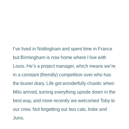
A Black Country girl, mum, photographer,
creative,
skiier
, eater of cheese and lover of cats.
I’ve lived in Nottingham and spent time in France
but Birmingham is now home where I live with
Louis. He’s a project manager, which means we’re
in a constant (friendly) competition over who has
the busier diary. Life got wonderfully chaotic when
Milo arrived, turning everything upside down in the
best way, and more recently we welcomed Toby to
our crew. Not forgetting our two cats, Indie and
Juno.