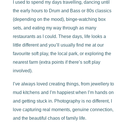
I used to spend my days travelling, dancing until
the early hours to Drum and Bass or 80s classics
(depending on the mood), binge-watching box
sets, and eating my way through as many
restaurants as I could. These days, life looks a
little different and you’ll usually find me at our
favourite soft play, the local park, or exploring the
nearest farm (extra points if there’s soft play
involved).
I’ve always loved creating things, from jewellery to
mud kitchens and I’m happiest when I’m hands on
and getting stuck in. Photography is no different, I
love capturing real moments, genuine connection,
and the beautiful chaos of family life.