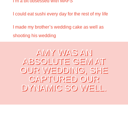
I’m a bit obsessed with MAFS
I could eat sushi every day for the rest of my life
I made my brother’s wedding cake as well as
shooting his wedding
AMY WAS AN
ABSOLUTE GEM AT
OUR WEDDING,
SHE
CAPTURED OUR
DYNAMIC SO WELL.