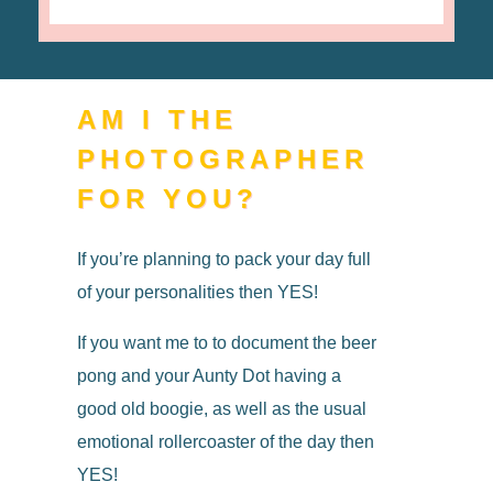
AM I THE
PHOTOGRAPHER
FOR YOU?
If you’re planning to pack your day full
of your personalities then YES!
If you want me to to document the beer
pong and your Aunty Dot having a
good old boogie, as well as the usual
emotional rollercoaster of the day then
YES!