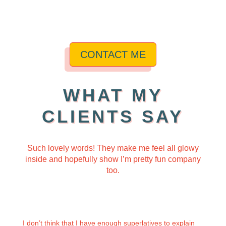
CONTACT ME
WHAT MY
CLIENTS SAY
Such lovely words! They make me feel all glowy
inside and hopefully
show I’m pretty fun company
too.
I don’t think that I have enough superlatives to explain