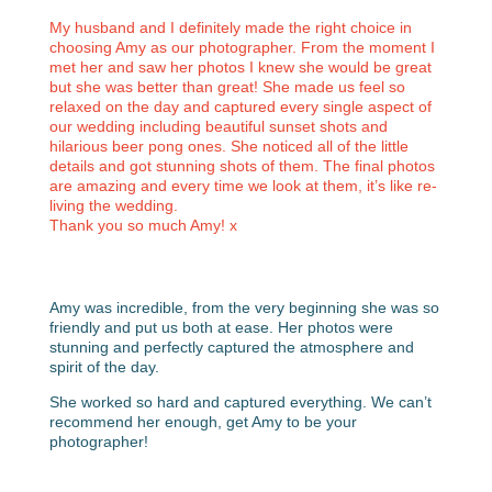
My husband and I definitely made the right choice in
choosing Amy as our photographer. From the moment I
met her and saw her photos I knew she would be great
but she was better than great! She made us feel so
relaxed on the day and captured every single aspect of
our wedding including beautiful sunset shots and
hilarious beer pong ones. She noticed all of the little
details and got stunning shots of them. The final photos
are amazing and every time we look at them, it’s like re-
living the wedding.
Thank you so much Amy! x
Amy was incredible, from the very beginning she was so
friendly and put us both at ease. Her photos were
stunning and perfectly captured the atmosphere and
spirit of the day.
She worked so hard and captured everything. We can’t
recommend her enough, get Amy to be your
photographer!