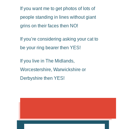
If you want me to get photos of lots of
people standing in lines without giant
grins on their faces then NO!
If you’re considering asking your cat to
be your ring bearer then YES!
If you live in The Midlands,
Worcestershire, Warwickshire or
Derbyshire then YES!