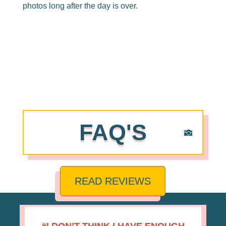
photos long after the day is over.
FAQ'S
READ REVIEWS