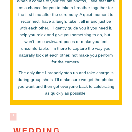
When it comes to your couple photos, I see that time
as a chance for you to take a breather together for
the first time after the ceremony. A quiet moment to
reconnect, have a laugh, take it all in and just be
with each other. I’ll gently guide you if you need it,
help you relax and give you something to do, but I
won’t force awkward poses or make you feel
uncomfortable. I’m there to capture the way you
naturally look at each other, not make you perform
for the camera.
The only time I properly step up and take charge is
during group shots. I’ll make sure we get the photos
you want and then get everyone back to celebrating
as quickly as possible.
WEDDING