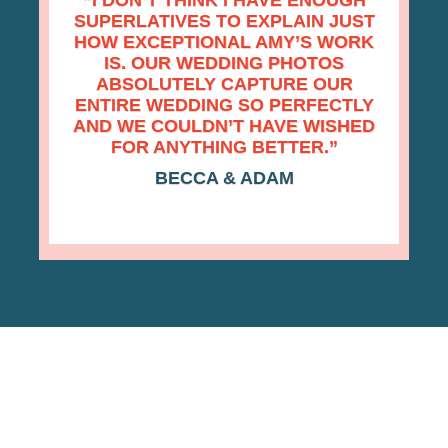
“
I DON’T THINK I HAVE ENOUGH
SUPERLATIVES TO EXPLAIN JUST
HOW EXCEPTIONAL AMY’S WORK
IS. OUR WEDDING PHOTOS
ABSOLUTELY CAPTURE OUR
ENTIRE WEDDING SO PERFECTLY
AND WE COULDN’T HAVE WISHED
FOR ANYTHING BETTER.”
BECCA & ADAM