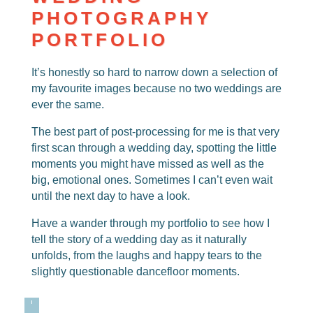
PHOTOGRAPHY
PORTFOLIO
It’s honestly so hard to narrow down a selection of
my favourite images because no two weddings are
ever the same.
The best part of post-processing for me is that very
first scan through a wedding day, spotting the little
moments you might have missed as well as the
big, emotional ones. Sometimes I can’t even wait
until the next day to have a look.
Have a wander through my portfolio to see how I
tell the story of a wedding day as it naturally
unfolds, from the laughs and happy tears to the
slightly questionable dancefloor moments.