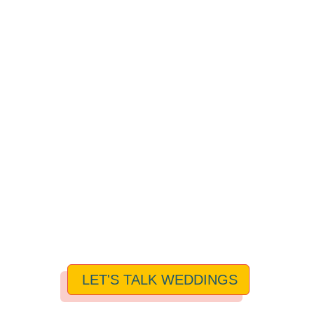
LET'S TALK WEDDINGS