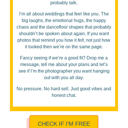
probably talk.
I’m all about weddings that feel like
you
. The
big laughs, the emotional hugs, the happy
chaos and the dancefloor shapes that probably
shouldn’t be spoken about again. If you want
photos that remind you how it
felt
, not just how
it looked then we’re on the same page.
Fancy seeing if we’re a good fit? Drop me a
message, tell me about your plans and let’s
see if I’m the photographer you want hanging
out with you all day.
No pressure. No hard sell. Just good vibes and
honest chat.
CHECK IF I’M FREE