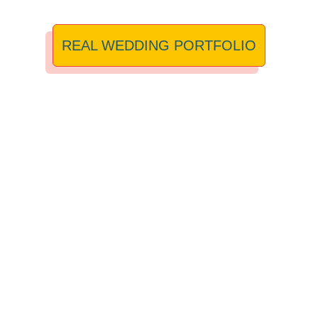
REAL WEDDING PORTFOLIO
I’M A RECOMMENDED
SUPPLIER FOR:
PENDRELL HALL
,
MILL BARNS
,
FOXTAIL BARNS
,
ASHES BARNS
, HANBURY BARNS AND WHISTLE
BARNS