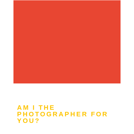
AM I THE
PHOTOGRAPHER FOR
YOU?
YES!