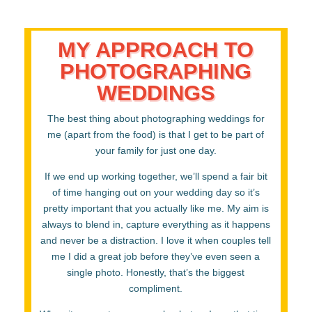
MY APPROACH TO
PHOTOGRAPHING
WEDDINGS
The best thing about photographing weddings for
me (apart from the food) is that I get to be part of
your family for just one day.
If we end up working together, we’ll spend a fair bit
of time hanging out on your wedding day so it’s
pretty important that you actually like me. My aim is
always to blend in, capture everything as it happens
and never be a distraction. I love it when couples tell
me I did a great job before they’ve even seen a
single photo. Honestly, that’s the biggest
compliment.