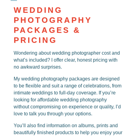
WEDDING
PHOTOGRAPHY
PACKAGES &
PRICING
Wondering about
wedding photographer cost
and
what’s included? I offer clear, honest pricing with
no awkward surprises.
My
wedding photography packages
are designed
to be flexible and suit a range of celebrations, from
intimate weddings to full-day coverage. If you’re
looking for
affordable wedding photography
without compromising on experience or quality, I’d
love to talk you through your options.
You’ll also find information on albums, prints and
beautifully finished products to help you enjoy your