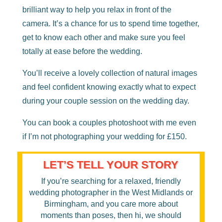
brilliant way to help you relax in front of the
camera. It’s a chance for us to spend time together,
get to know each other and make sure you feel
totally at ease before the wedding.
You’ll receive a lovely collection of natural images
and feel confident knowing exactly what to expect
during your couple session on the wedding day.
You can book a couples photoshoot with me even
if I’m not photographing your wedding for £150.
LET’S TELL YOUR STORY
If you’re searching for a relaxed, friendly
wedding photographer in the West Midlands or
Birmingham
, and you care more about
moments than poses, then hi, we should