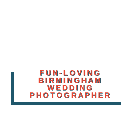
FUN-LOVING
BIRMINGHAM
WEDDING
PHOTOGRAPHER
Your wedding day isn’t a photoshoot. It’s a