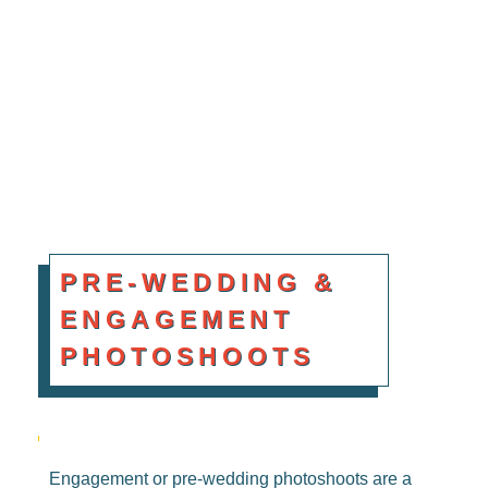
BOOK NOW
PRE-WEDDING &
ENGAGEMENT
PHOTOSHOOTS
Engagement or pre-wedding photoshoots are a