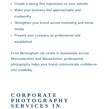
Create a strong first impression on your website
Make your business feel approachable and
trustworthy
Strengthen your brand across marketing and social
media
Present your company as professional and
established
From Birmingham city centre to businesses across
Worcestershire and Warwickshire
, professional
photography helps your brand communicate confidence
and credibility.
CORPORATE
PHOTOGRAPHY
SERVICES IN