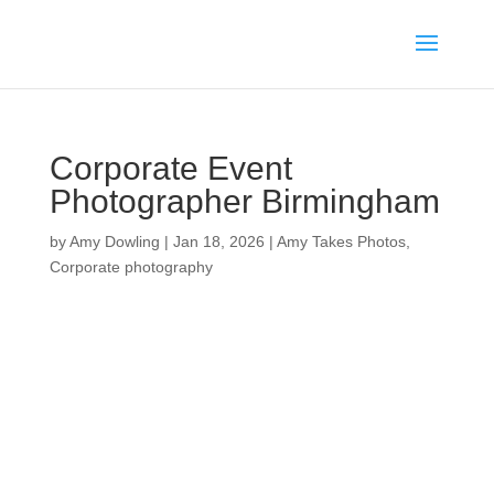
Corporate Event
Photographer Birmingham
by
Amy Dowling
|
Jan 18, 2026
|
Amy Takes Photos
,
Corporate photography