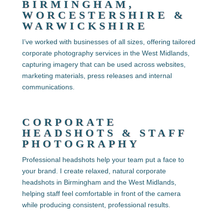
BIRMINGHAM,
WORCESTERSHIRE &
WARWICKSHIRE
I’ve worked with businesses of all sizes, offering tailored
corporate photography services in the West Midlands
,
capturing imagery that can be used across websites,
marketing materials, press releases and internal
communications.
CORPORATE
HEADSHOTS & STAFF
PHOTOGRAPHY
Professional headshots help your team put a face to
your brand. I create relaxed, natural
corporate
headshots in Birmingham and the West Midlands,
helping staff feel comfortable in front of the camera
while producing consistent, professional results.