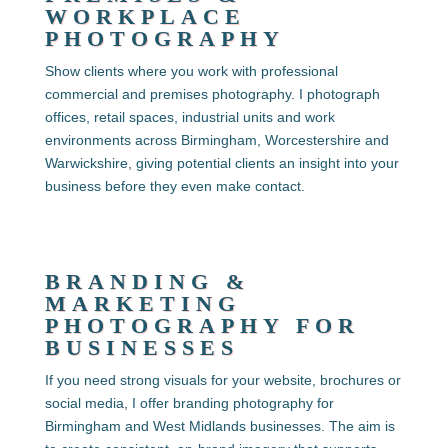
WORKPLACE
PHOTOGRAPHY
Show clients where you work with professional
commercial and premises photography. I photograph
offices, retail spaces, industrial units and work
environments across Birmingham, Worcestershire and
Warwickshire, giving potential clients an insight into your
business before they even make contact.
BRANDING &
MARKETING
PHOTOGRAPHY FOR
BUSINESSES
If you need strong visuals for your website, brochures or
social media, I offer
branding photography for
Birmingham and West Midlands businesses. The aim is