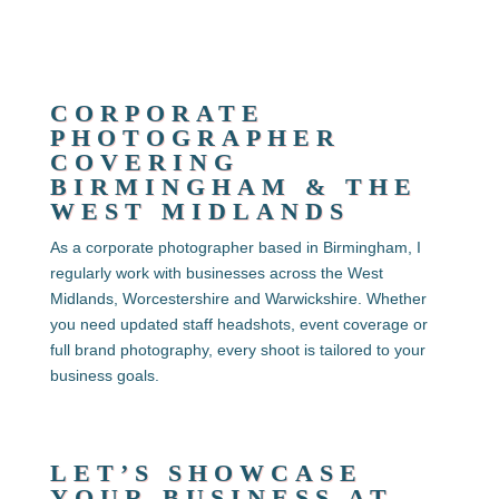
CORPORATE
PHOTOGRAPHER
COVERING
BIRMINGHAM & THE
WEST MIDLANDS
As a corporate photographer based in Birmingham, I
regularly work with businesses across the West
Midlands, Worcestershire and Warwickshire. Whether
you need updated staff headshots, event coverage or
full brand photography, every shoot is tailored to your
business goals.
LET’S SHOWCASE
YOUR BUSINESS AT