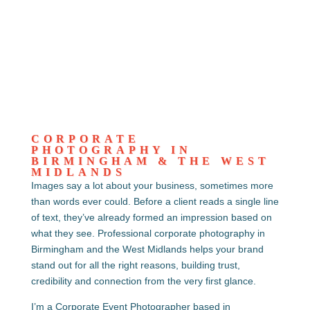
CORPORATE
PHOTOGRAPHY IN
BIRMINGHAM & THE WEST
MIDLANDS
Images say a lot about your business, sometimes more
than words ever could. Before a client reads a single line
of text, they’ve already formed an impression based on
what they see. Professional corporate photography in
Birmingham and the West Midlands helps your brand
stand out for all the right reasons, building trust,
credibility and connection from the very first glance.
I’m a Corporate Event Photographer based in