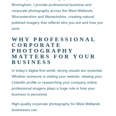
Birmingham, I provide professional business and
corporate photography across the West Midlands,
Worcestershire and Warwickshire, creating natural,
polished imagery that reflects who you are and how you
work.
WHY PROFESSIONAL
CORPORATE
PHOTOGRAPHY
MATTERS FOR YOUR
BUSINESS
In today’s digital-first world, strong visuals are essential.
Whether someone is visiting your website, viewing your
LinkedIn profile or researching your company online,
professional imagery plays a huge role in how your
business is perceived.
High-quality
corporate photography for West Midlands
businesses
can: