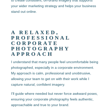
to create consistent, on-brand imagery that supports
your wider marketing strategy and helps your business
stand out online.
A RELAXED,
PROFESSIONAL
CORPORATE
PHOTOGRAPHY
APPROACH
I understand that many people feel uncomfortable being
photographed, especially in a corporate environment.
My approach is calm, professional and unobtrusive,
allowing your team to get on with their work while I
capture natural, confident imagery.
I’ll guide where needed but never force awkward poses,
ensuring your corporate photography feels authentic,
approachable and true to your brand.