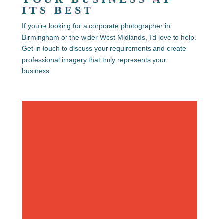
ITS BEST
If you’re looking for a
corporate photographer in
Birmingham or the wider West Midlands
, I’d love to help.
Get in touch to discuss your requirements and create
professional imagery that truly represents your
business.