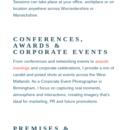
Sessions can take place at your office, workplace or on
location anywhere across Worcestershire or
Warwickshire.
CONFERENCES,
AWARDS &
CORPORATE EVENTS
From conferences and networking events to
awards
evenings
and corporate celebrations, I provide a mix of
candid and posed shots at
events across the West
Midlands. As a Corporate Event Photographer in
Birmingham, I focus on capturing real moments,
atmosphere and interactions, creating imagery that’s
ideal for marketing, PR and future promotions.
PREMISES &