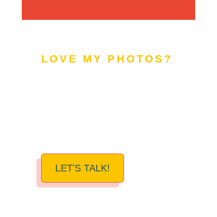
LOVE MY PHOTOS?
READY FOR A
PHOTOGRAPHY
REFRESH?
LET'S TALK!