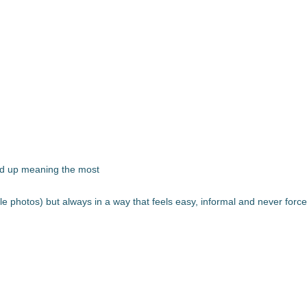
nd up meaning the most
ouple photos) but always in a way that feels easy, informal and never forc