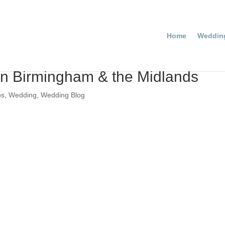
Home
Weddin
n Birmingham & the Midlands
os
,
Wedding
,
Wedding Blog