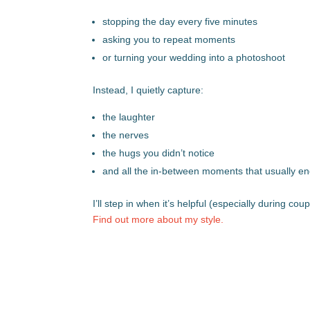
stopping the day every five minutes
asking you to repeat moments
or turning your wedding into a photoshoot
Instead, I quietly capture:
the laughter
the nerves
the hugs you didn’t notice
and all the in-between moments that usually e
I’ll step in when it’s helpful (especially during c
Find out more about my style.