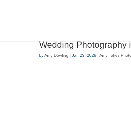
Wedding Photography i
by
Amy Dowling
|
Jan 29, 2026
|
Amy Takes Phot