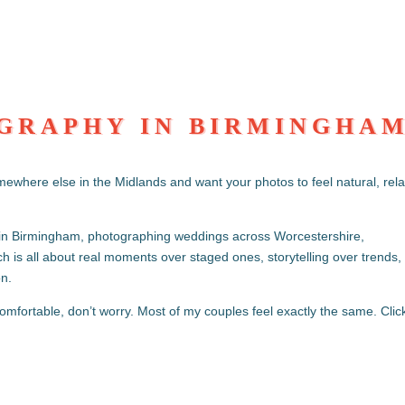
GRAPHY IN BIRMINGHA
S
mewhere else in the Midlands and want your photos to feel natural, rel
in Birmingham, photographing weddings across Worcestershire,
 is all about real moments over staged ones, storytelling over trends,
on.
omfortable, don’t worry. Most of my couples feel exactly the same. Clic