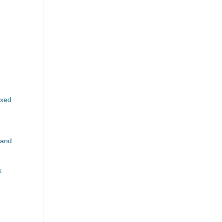
M
axed
 and
k