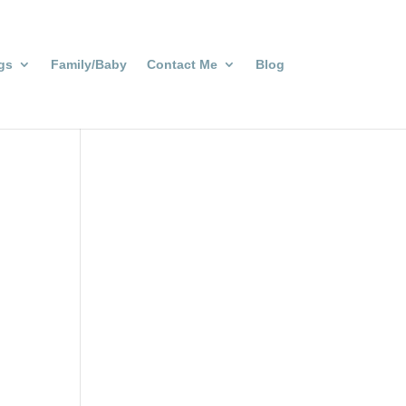
gs
Family/Baby
Contact Me
Blog