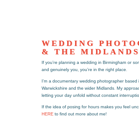
WEDDING PHOTO
& THE MIDLAND
If you’re planning a wedding in Birmingham or so
and genuinely you, you’re in the right place.
I’m a documentary wedding photographer based 
Warwickshire and the wider Midlands. My approach
letting your day unfold without constant interrupti
If the idea of posing for hours makes you feel unc
HERE
to find out more about me!