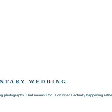
NTARY WEDDING
ng photography. That means I focus on what’s actually happening rathe