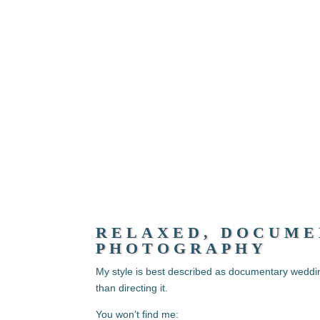
RELAXED, DOCUME
PHOTOGRAPHY
My style is best described as documentary weddi
than directing it.
You won’t find me: