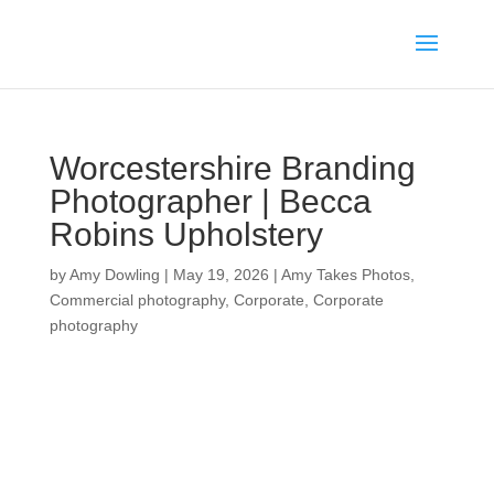
Worcestershire Branding
Photographer | Becca
Robins Upholstery
by
Amy Dowling
|
May 19, 2026
|
Amy Takes Photos
,
Commercial photography
,
Corporate
,
Corporate
photography