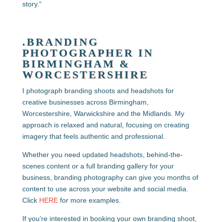
story.
“
.BRANDING
PHOTOGRAPHER IN
BIRMINGHAM &
WORCESTERSHIRE
I photograph branding shoots and headshots for
creative businesses across Birmingham,
Worcestershire, Warwickshire and the Midlands. My
approach is relaxed and natural, focusing on creating
imagery that feels authentic and professional.
Whether you need updated headshots, behind-the-
scenes content or a full branding gallery for your
business, branding photography can give you months of
content to use across your website and social media.
Click
HERE
for more examples.
If you’re interested in booking your own branding shoot,