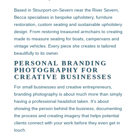
Based in Stourport-on-Severn near the River Severn,
Becca specialises in bespoke upholstery, furniture
restoration, custom seating and sustainable upholstery
design. From restoring treasured armchairs to creating
made to measure seating for boats, campervans and
vintage vehicles. Every piece she creates is tailored
beautifully to its owner.
PERSONAL BRANDING
PHOTOGRAPHY FOR
CREATIVE BUSINESSES
For small businesses and creative entrepreneurs,
branding photography is about much more than simply
having a professional headshot taken. It’s about
showing the person behind the business, documenting
the process and creating imagery that helps potential
clients connect with your work before they even get in
touch.