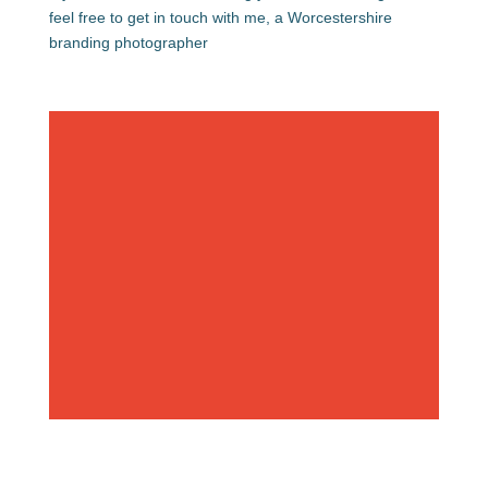
feel free to get in touch with me, a Worcestershire
branding photographer