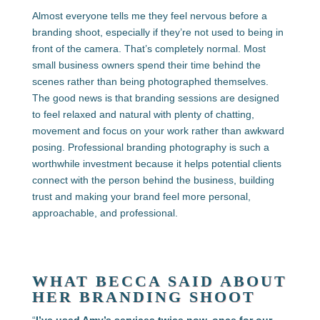
Almost everyone tells me they feel nervous before a
branding shoot, especially if they’re not used to being in
front of the camera. That’s completely normal. Most
small business owners spend their time behind the
scenes rather than being photographed themselves.
The good news is that branding sessions are designed
to feel relaxed and natural with plenty of chatting,
movement and focus on your work rather than awkward
posing. Professional branding photography is such a
worthwhile investment because it helps potential clients
connect with the person behind the business, building
trust and making your brand feel more personal,
approachable, and professional.
WHAT BECCA SAID ABOUT
HER BRANDING SHOOT