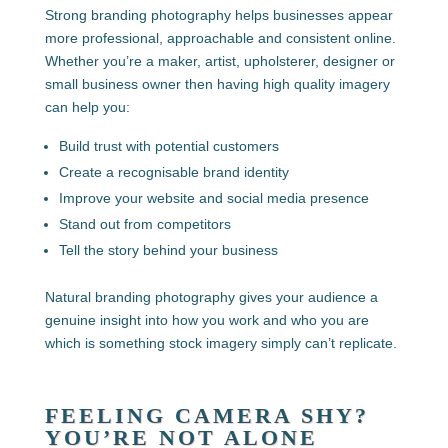
Strong branding photography helps businesses appear
more professional, approachable and consistent online.
Whether you’re a maker, artist, upholsterer, designer or
small business owner then having high quality imagery
can help you:
Build trust with potential customers
Create a recognisable brand identity
Improve your website and social media presence
Stand out from competitors
Tell the story behind your business
Natural branding photography gives your audience a
genuine insight into how you work and who you are
which is something stock imagery simply can’t replicate.
FEELING CAMERA SHY?
YOU’RE NOT ALONE