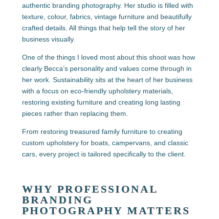
authentic branding photography. Her studio is filled with
texture, colour, fabrics, vintage furniture and beautifully
crafted details. All things that help tell the story of her
business visually.
One of the things I loved most about this shoot was how
clearly Becca’s personality and values come through in
her work. Sustainability sits at the heart of her business
with a focus on eco-friendly upholstery materials,
restoring existing furniture and creating long lasting
pieces rather than replacing them.
From restoring treasured family furniture to creating
custom upholstery for boats, campervans, and classic
cars, every project is tailored specifically to the client.
WHY PROFESSIONAL
BRANDING
PHOTOGRAPHY MATTERS