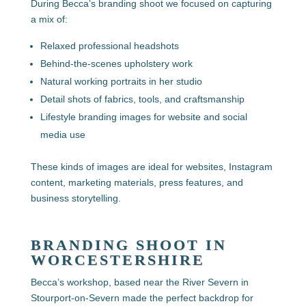
During Becca’s branding shoot we focused on capturing
a mix of:
Relaxed professional headshots
Behind-the-scenes upholstery work
Natural working portraits in her studio
Detail shots of fabrics, tools, and craftsmanship
Lifestyle branding images for website and social
media use
These kinds of images are ideal for websites, Instagram
content, marketing materials, press features, and
business storytelling.
BRANDING SHOOT IN
WORCESTERSHIRE
Becca’s workshop, based near the River Severn in
Stourport-on-Severn made the perfect backdrop for