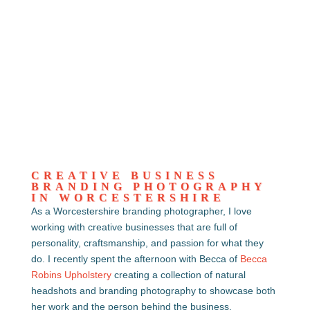
CREATIVE BUSINESS
BRANDING PHOTOGRAPHY
IN WORCESTERSHIRE
As a Worcestershire branding photographer, I love
working with creative businesses that are full of
personality, craftsmanship, and passion for what they
do. I recently spent the afternoon with Becca of
Becca
Robins Upholstery
creating a collection of natural
headshots and branding photography to showcase both
her work and the person behind the business.