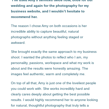
“
I’ve used Amy’s services twice now, once for our
wedding and again for the photography for my
business website, and I wouldn’t hesitate to
recommend her.
The reason I chose Amy on both occasions is her
incredible ability to capture beautiful, natural
photographs without anything feeling staged or
awkward.
She brought exactly the same approach to my business
shoot. I wanted the photos to reflect who I am, my
personality, passions, workspace and what my work is
about and the results were honestly amazing. The
images feel authentic, warm and completely me.
On top of all that, Amy is just one of the loveliest people
you could work with. She works incredibly hard and
clearly cares deeply about getting the best possible
results. I would highly recommend her to anyone looking
for natural, thoughtful photography that truly tells a