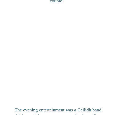
couple!
The evening entertainment was a Ceilidh band