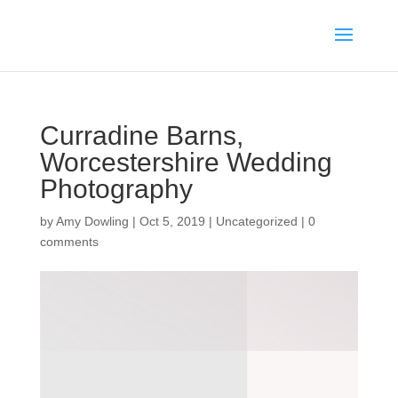
Curradine Barns,
Worcestershire Wedding
Photography
by
Amy Dowling
|
Oct 5, 2019
|
Uncategorized
|
0
comments