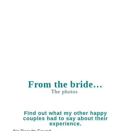
Day!
GET IN
TOUCH
From the bride…
The photos
Find out what my other happy
couples had to say about their
experience.