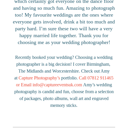
which certainly got everyone on the dance floor
and having so much fun. Amazing to photograph
too! My favourite weddings are the ones where
everyone gets involved, drink a bit too much and
party hard. I’m sure these two will have a very
happy married life together. Thank you for
choosing me as your wedding photographer!
Recently booked your wedding? Choosing a wedding
photographer is a big decision! I cover Birmingham,
The Midlands and Worcestershire. Check out Amy
at
Capture Photography’s
portfolio.
Call 07812 911465
or Email
info@captureeventsuk.com
Amy’s wedding
photography is candid and fun, choose from a selection
of packages, photo albums, wall art and engraved
memory sticks.