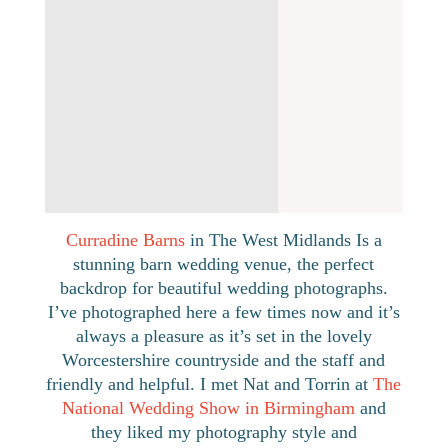
BLOG
Nat & Torrin
July 2019
Curradine Barns
in The West Midlands Is a
stunning barn wedding venue, the perfect
backdrop for beautiful wedding photographs.
I’ve photographed here a few times now and it’s
always a pleasure as it’s set in the lovely
Worcestershire countryside and the staff and
friendly and helpful. I met Nat and Torrin at
The
National Wedding Show in Birmingham
and
they liked my photography style and