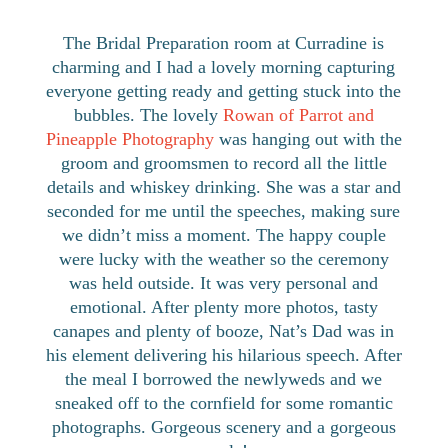
The Bridal Preparation room at Curradine is
charming and I had a lovely morning capturing
everyone getting ready and getting stuck into the
bubbles. The lovely
Rowan of Parrot and
Pineapple Photography
was hanging out with the
groom and groomsmen to record all the little
details and whiskey drinking. She was a star and
seconded for me until the speeches, making sure
we didn’t miss a moment. The happy couple
were lucky with the weather so the ceremony
was held outside. It was very personal and
emotional. After plenty more photos, tasty
canapes and plenty of booze, Nat’s Dad was in
his element delivering his hilarious speech. After
the meal I borrowed the newlyweds and we
sneaked off to the cornfield for some romantic
photographs. Gorgeous scenery and a gorgeous