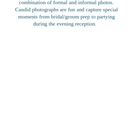
combination of formal and informal photos.
Candid photographs are fun and capture special
moments from bridal/groom prep to partying
during the evening reception.